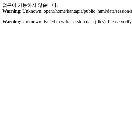
접근이 가능하지 않습니다.
Warning
: Unknown: open(/home/kantapia/public_html/data/sessio
Warning
: Unknown: Failed to write session data (files). Please verify