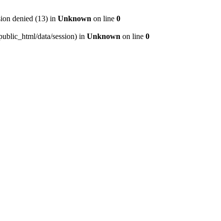
on denied (13) in
Unknown
on line
0
/public_html/data/session) in
Unknown
on line
0