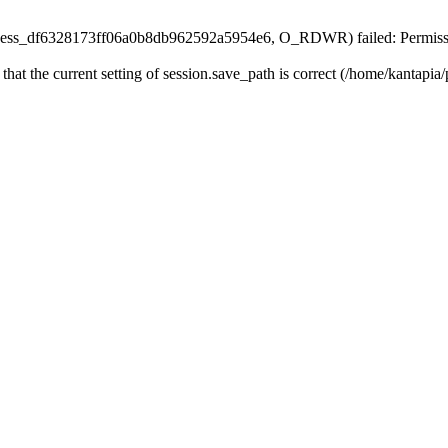
n/sess_df6328173ff06a0b8db962592a5954e6, O_RDWR) failed: Permissi
 that the current setting of session.save_path is correct (/home/kantapia